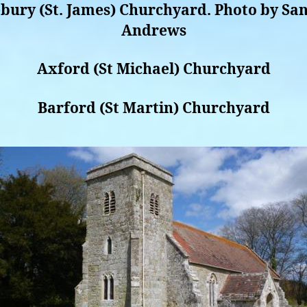
bury (St. James) Churchyard. Photo by Sa
Andrews
Axford (St Michael) Churchyard
Barford (St Martin) Churchyard