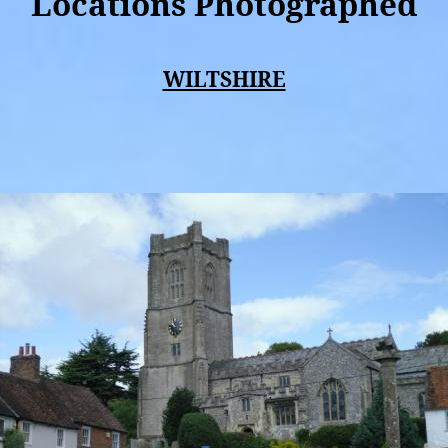
Locations Photographed
WILTSHIRE