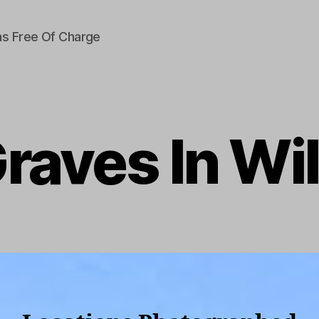
s Free Of Charge
raves In Wil