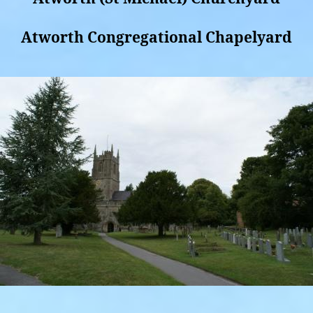
Atworth Congregational Chapelyard