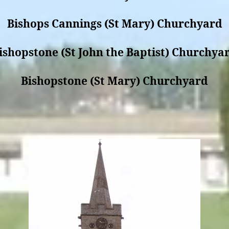
Bishops Cannings (St Mary) Churchyard
ishopstone (St John the Baptist) Churchya
Bishopstone (St Mary) Churchyard