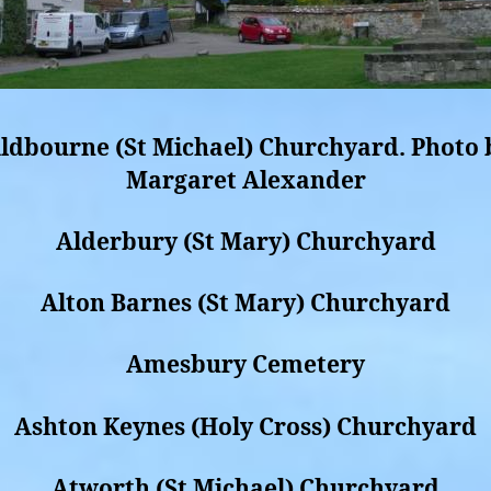
ldbourne (St Michael) Churchyard. Photo 
Margaret Alexander
Alderbury (St Mary) Churchyard
Alton Barnes (St Mary) Churchyard
Amesbury Cemetery
Ashton Keynes (Holy Cross) Churchyard
Atworth (St Michael) Churchyard