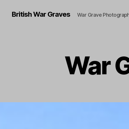
British War Graves
War Grave Photograph
War G