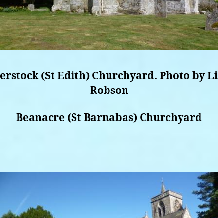
erstock (St Edith) Churchyard. Photo by L
Robson
Beanacre (St Barnabas) Churchyard