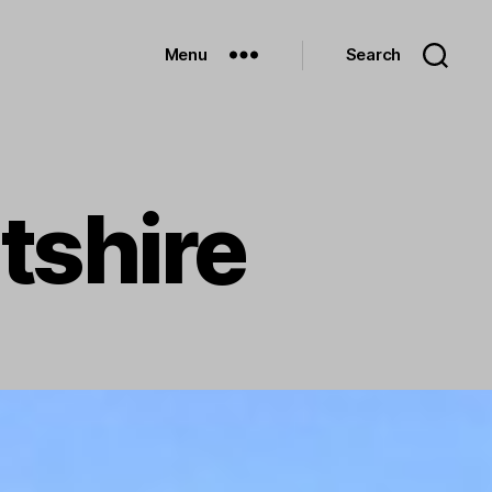
Menu
Search
tshire