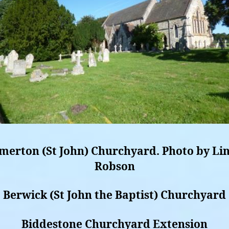
merton (St John) Churchyard. Photo by Li
Robson
Berwick (St John the Baptist) Churchyard
Biddestone Churchyard Extension