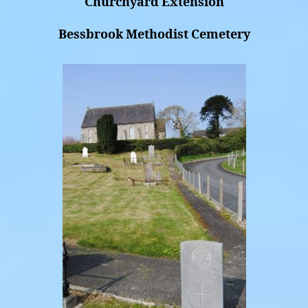
Churchyard Extension
Bessbrook Methodist Cemetery