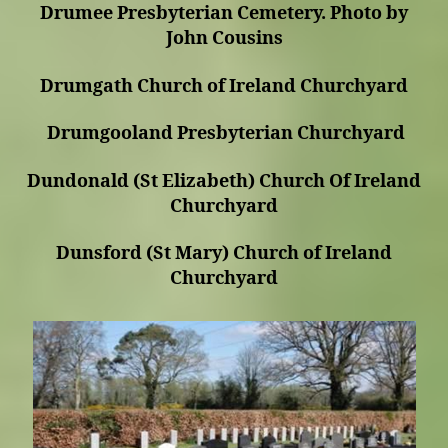
Drumee Presbyterian Cemetery. Photo by
John Cousins
Drumgath Church of Ireland Churchyard
Drumgooland Presbyterian Churchyard
Dundonald (St Elizabeth) Church Of Ireland
Churchyard
Dunsford (St Mary) Church of Ireland
Churchyard