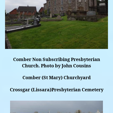
Comber Non Subscribing Presbyterian
Church. Photo by John Cousins
Comber (St Mary) Churchyard
Crossgar (Lissara)Presbyterian Cemetery