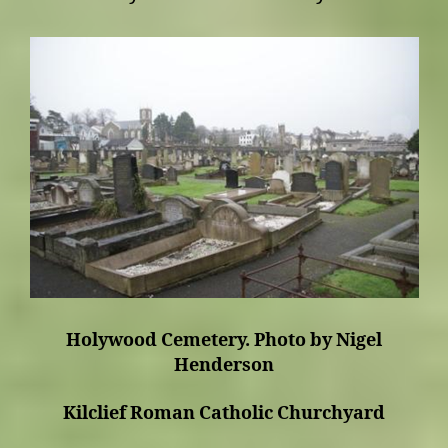
Holywood Cemetery. Photo by Nigel
Henderson
Kilclief Roman Catholic Churchyard