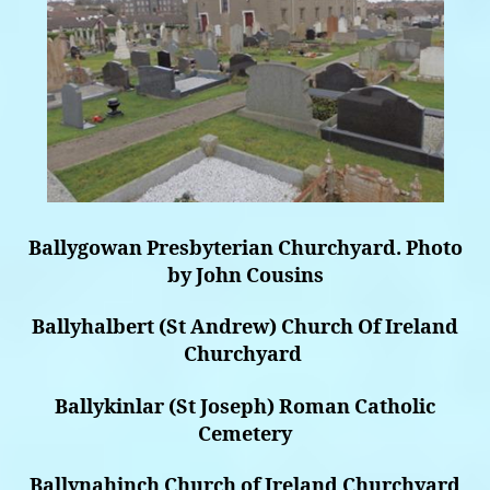
Ballygowan Presbyterian Churchyard. Photo
by John Cousins
Ballyhalbert (St Andrew) Church Of Ireland
Churchyard
Ballykinlar (St Joseph) Roman Catholic
Cemetery
Ballynahinch Church of Ireland Churchyard