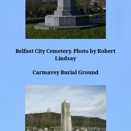
Belfast City Cemetery. Photo by Robert
Lindsay
Carmavey Burial Ground