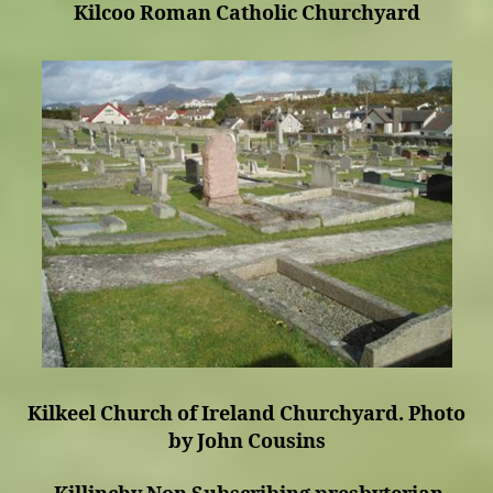
Kilcoo Roman Catholic Churchyard
Kilkeel Church of Ireland Churchyard. Photo
by John Cousins