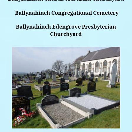
Ballynahinch Congregational Cemetery
Ballynahinch Edengrove Presbyterian
Churchyard