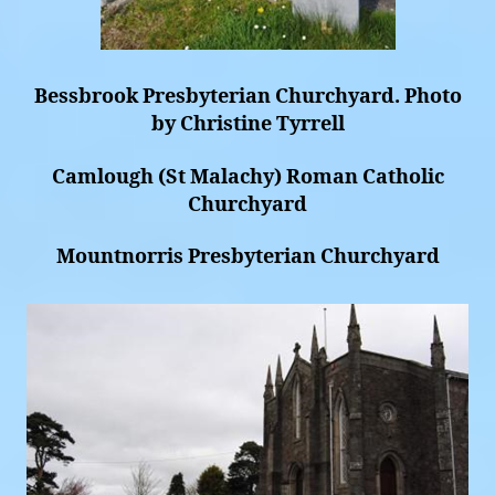
Bessbrook Presbyterian Churchyard. Photo
by Christine Tyrrell
Camlough (St Malachy) Roman Catholic
Churchyard
Mountnorris Presbyterian Churchyard