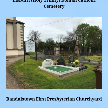
Lisburn (Holy Trinity) Roman Catholic
Cemetery
Randalstown First Presbyterian Churchyard