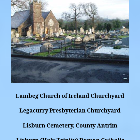
Lambeg Church of Ireland Churchyard
Legacurry Presbyterian Churchyard
Lisburn Cemetery, County Antrim