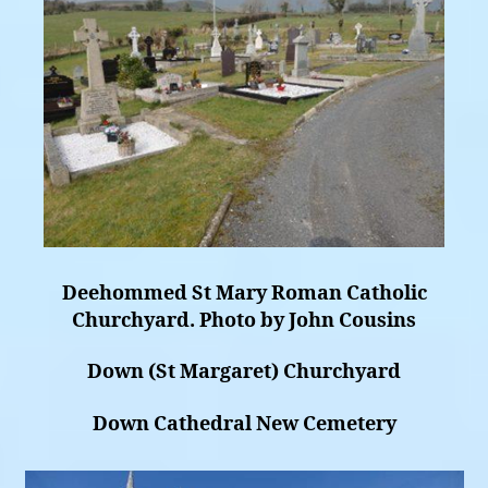
Deehommed St Mary Roman Catholic
Churchyard. Photo by John Cousins
Down (St Margaret) Churchyard
Down Cathedral New Cemetery