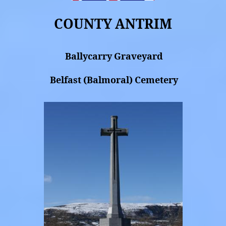
COUNTY ANTRIM
Ballycarry Graveyard
Belfast (Balmoral) Cemetery