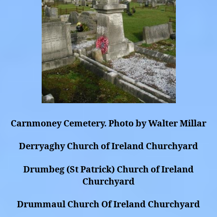
Carnmoney Cemetery. Photo by Walter Millar
Derryaghy Church of Ireland Churchyard
Drumbeg (St Patrick) Church of Ireland
Churchyard
Drummaul Church Of Ireland Churchyard