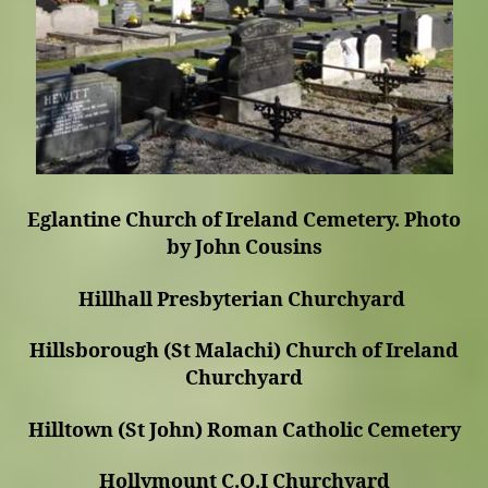
Eglantine Church of Ireland Cemetery. Photo
by John Cousins
Hillhall Presbyterian Churchyard
Hillsborough (St Malachi) Church of Ireland
Churchyard
Hilltown (St John) Roman Catholic Cemetery
Hollymount C.O.I Churchyard