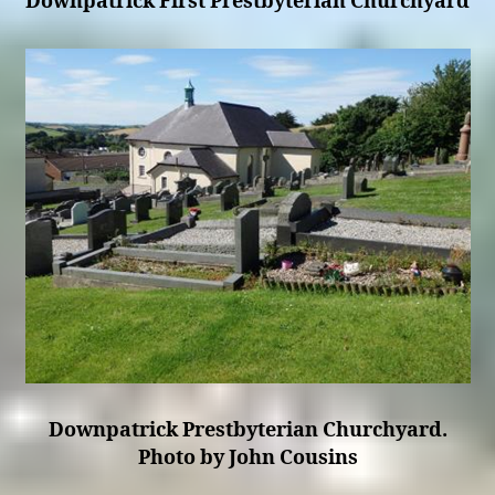
Downpatrick First Prestbyterian Churchyard
Downpatrick Prestbyterian Churchyard.
Photo by John Cousins