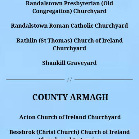
Randalstown Presbyterian (Old
Congregation) Churchyard
Randalstown Roman Catholic Churchyard
Rathlin (St Thomas) Church of Ireland
Churchyard
Shankill Graveyard
COUNTY ARMAGH
Acton Church of Ireland Churchyard
Bessbrok (Christ Church) Church of Ireland