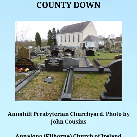
COUNTY DOWN
Annahilt Presbyterian Churchyard. Photo by
John Cousins
Annalong (Kilhorne) Church of Ireland