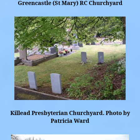
Greencastle (St Mary) RC Churchyard
Killead Presbyterian Churchyard. Photo by
Patricia Ward