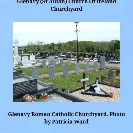
Glenavy (St Aidan) Church Of Ireland
Churchyard
Glenavy Roman Catholic Churchyard. Photo
by Patricia Ward