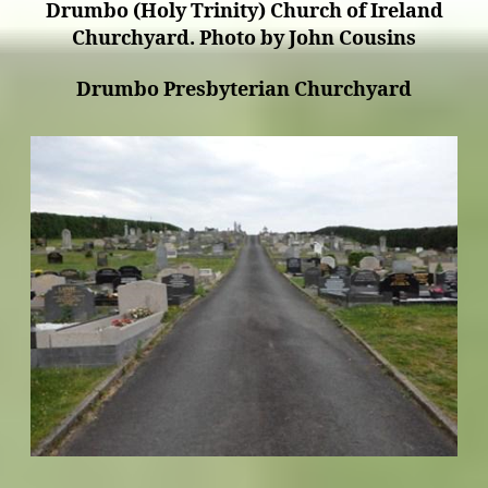
Drumbo (Holy Trinity) Church of Ireland
Churchyard. Photo by John Cousins
Drumbo Presbyterian Churchyard