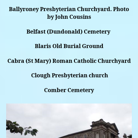
Ballyroney Presbyterian Churchyard. Photo
by John Cousins
Belfast (Dundonald) Cemetery
Blaris Old Burial Ground
Cabra (St Mary) Roman Catholic Churchyard
Clough Presbyterian church
Comber Cemetery