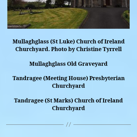
Mullaghglass (St Luke) Church of Ireland
Churchyard. Photo by Christine Tyrrell
Mullaghglass Old Graveyard
Tandragee (Meeting House) Presbyterian
Churchyard
Tandragee (St Marks) Church of Ireland
Churchyard