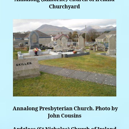
Churchyard
Annalong Presbyterian Church. Photo by
John Cousins