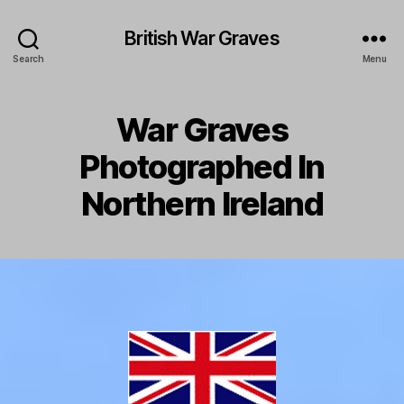
British War Graves
Search
Menu
War Graves
Photographed In
Northern Ireland