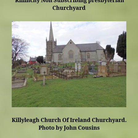
Killinchy Non Subscribing presbyterian
Churchyard
Killyleagh Church Of Ireland Churchyard.
Photo by John Cousins