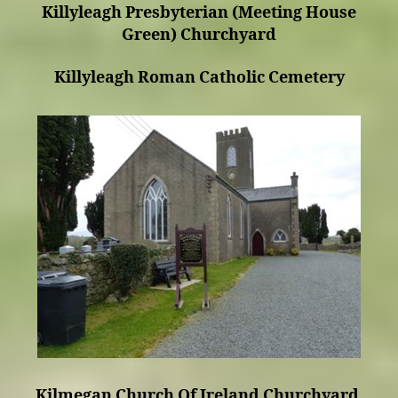
Killyleagh Presbyterian (Meeting House
Green) Churchyard
Killyleagh Roman Catholic Cemetery
Kilmegan Church Of Ireland Churchyard.