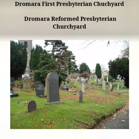
Dromara First Presbyterian Chuchyard
Dromara Reformed Presbyterian
Churchyard