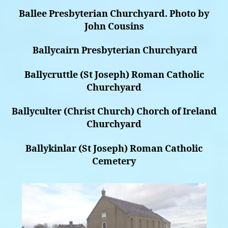
Ballee Presbyterian Churchyard. Photo by
John Cousins
Ballycairn Presbyterian Churchyard
Ballycruttle (St Joseph) Roman Catholic
Churchyard
Ballyculter (Christ Church) Chorch of Ireland
Churchyard
Ballykinlar (St Joseph) Roman Catholic
Cemetery