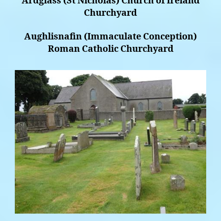
Ardglass (St Nicholas) Church of Ireland
Churchyard
Aughlisnafin (Immaculate Conception)
Roman Catholic Churchyard