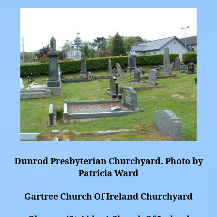
Dunrod Presbyterian Churchyard. Photo by
Patricia Ward
Gartree Church Of Ireland Churchyard