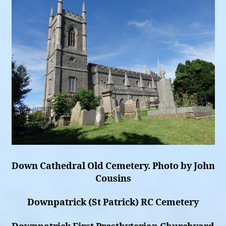
Down Cathedral Old Cemetery. Photo by John
Cousins
Downpatrick (St Patrick) RC Cemetery