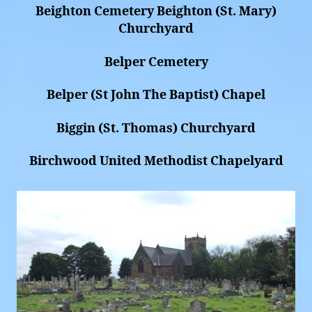
Beighton Cemetery Beighton (St. Mary)
Churchyard
Belper Cemetery
Belper (St John The Baptist) Chapel
Biggin (St. Thomas) Churchyard
Birchwood United Methodist Chapelyard