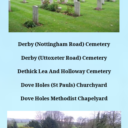
Derby (Nottingham Road) Cemetery
Derby (Uttoxeter Road) Cemetery
Dethick Lea And Holloway Cemetery
Dove Holes (St Pauls) Churchyard
Dove Holes Methodist Chapelyard