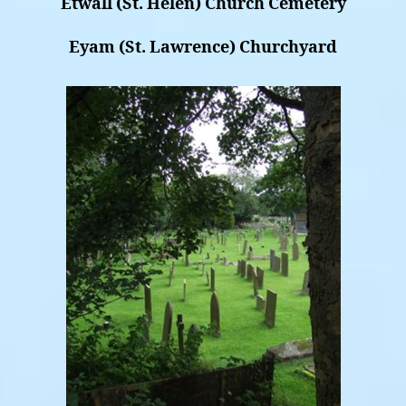
Etwall (St. Helen) Church Cemetery
Eyam (St. Lawrence) Churchyard