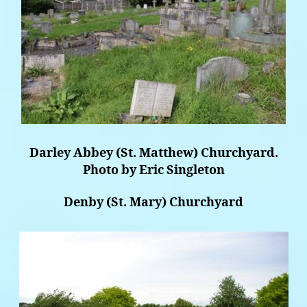
Darley Abbey (St. Matthew) Churchyard.
Photo by Eric Singleton
Denby (St. Mary) Churchyard