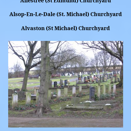
Allestree (St Edmund) Churchyard
Alsop-En-Le-Dale (St. Michael) Churchyard
Alvaston (St Michael) Churchyard