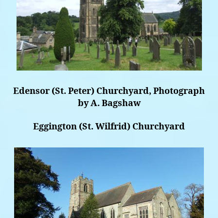
Edensor (St. Peter) Churchyard, Photograph
by A. Bagshaw
Eggington (St. Wilfrid) Churchyard