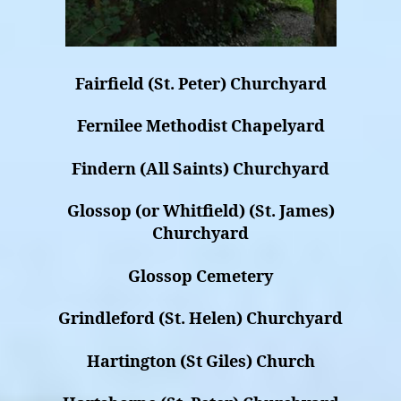
Fairfield (St. Peter) Churchyard
Fernilee Methodist Chapelyard
Findern (All Saints) Churchyard
Glossop (or Whitfield) (St. James)
Churchyard
Glossop Cemetery
Grindleford (St. Helen) Churchyard
Hartington (St Giles) Church