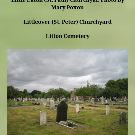
Little Eaton (St. Paul) Churchyar. Photo by
Mary Poxon
Littleover (St. Peter) Churchyard
Litton Cemetery