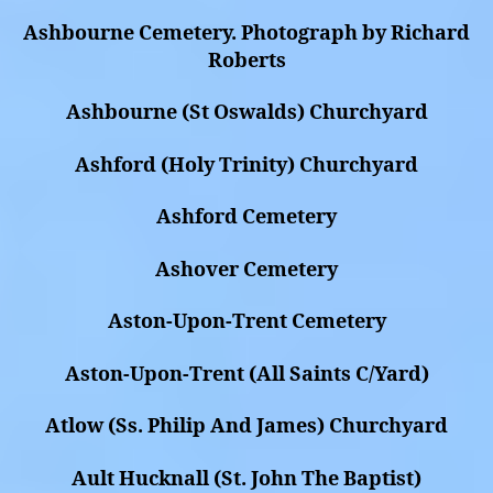
Ashbourne Cemetery. Photograph by Richard
Roberts
Ashbourne (St Oswalds) Churchyard
Ashford (Holy Trinity) Churchyard
Ashford Cemetery
Ashover Cemetery
Aston-Upon-Trent Cemetery
Aston-Upon-Trent (All Saints C/Yard)
Atlow (Ss. Philip And James) Churchyard
Ault Hucknall (St. John The Baptist)