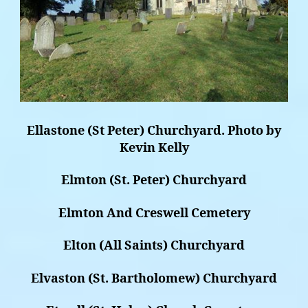
Ellastone (St Peter) Churchyard. Photo by
Kevin Kelly
Elmton (St. Peter) Churchyard
Elmton And Creswell Cemetery
Elton (All Saints) Churchyard
Elvaston (St. Bartholomew) Churchyard