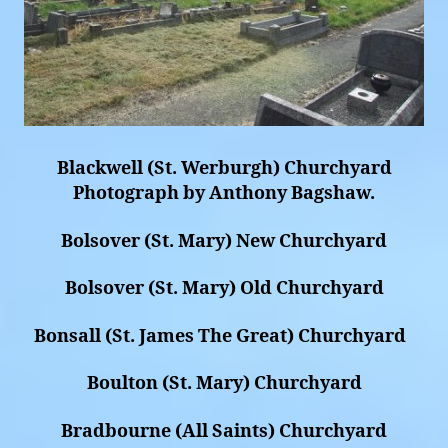
Blackwell (St. Werburgh) Churchyard
Photograph by Anthony Bagshaw.
Bolsover (St. Mary) New Churchyard
Bolsover (St. Mary) Old Churchyard
Bonsall (St. James The Great) Churchyard
Boulton (St. Mary) Churchyard
Bradbourne (All Saints) Churchyard