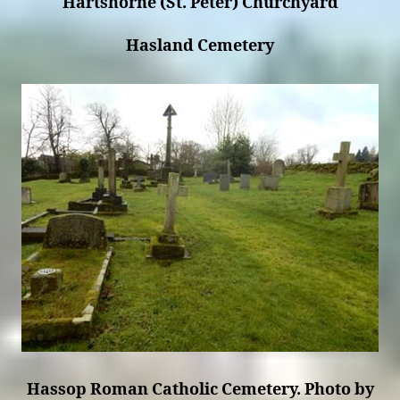
Hartshorne (St. Peter) Churchyard
Hasland Cemetery
Hassop Roman Catholic Cemetery. Photo by