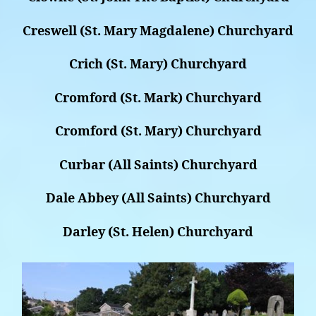
Creswell (St. Mary Magdalene) Churchyard
Crich (St. Mary) Churchyard
Cromford (St. Mark) Churchyard
Cromford (St. Mary) Churchyard
Curbar (All Saints) Churchyard
Dale Abbey (All Saints) Churchyard
Darley (St. Helen) Churchyard