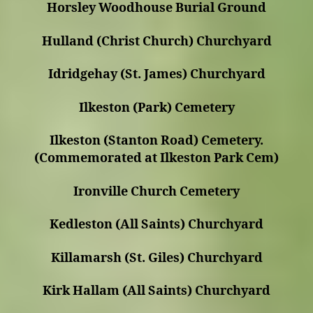
Horsley Woodhouse Burial Ground
Hulland (Christ Church) Churchyard
Idridgehay (St. James) Churchyard
Ilkeston (Park) Cemetery
Ilkeston (Stanton Road) Cemetery.
(Commemorated at Ilkeston Park Cem)
Ironville Church Cemetery
Kedleston (All Saints) Churchyard
Killamarsh (St. Giles) Churchyard
Kirk Hallam (All Saints) Churchyard