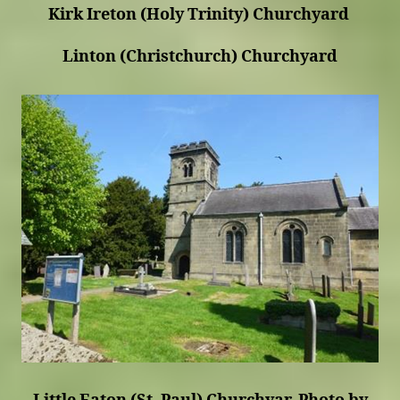
Kirk Ireton (Holy Trinity) Churchyard
Linton (Christchurch) Churchyard