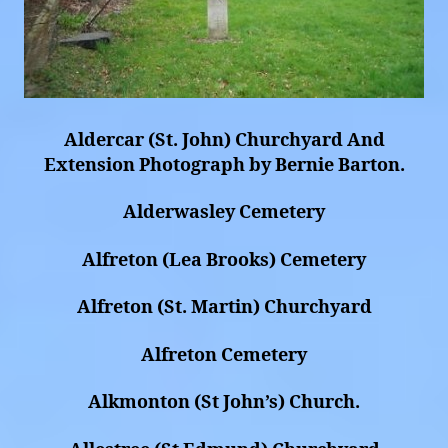
Aldercar (St. John) Churchyard And
Extension Photograph by Bernie Barton.
Alderwasley Cemetery
Alfreton (Lea Brooks) Cemetery
Alfreton (St. Martin) Churchyard
Alfreton Cemetery
Alkmonton (St John’s) Church.