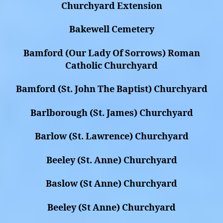
Churchyard Extension
Bakewell Cemetery
Bamford (Our Lady Of Sorrows) Roman
Catholic Churchyard
Bamford (St. John The Baptist) Churchyard
Barlborough (St. James) Churchyard
Barlow (St. Lawrence) Churchyard
Beeley (St. Anne) Churchyard
Baslow (St Anne) Churchyard
Beeley (St Anne) Churchyard