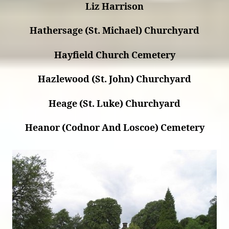
Liz Harrison
Hathersage (St. Michael) Churchyard
Hayfield Church Cemetery
Hazlewood (St. John) Churchyard
Heage (St. Luke) Churchyard
Heanor (Codnor And Loscoe) Cemetery