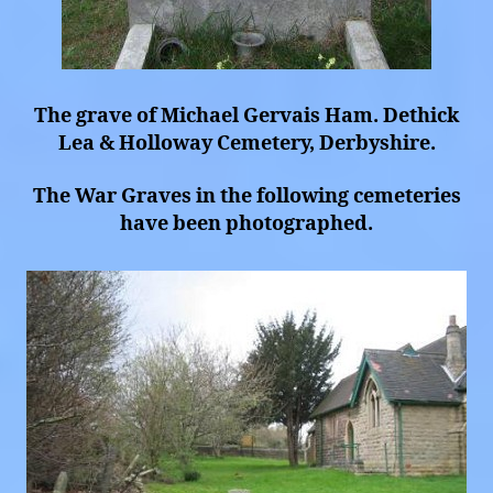
The grave of Michael Gervais Ham. Dethick
Lea & Holloway Cemetery, Derbyshire.
The War Graves in the following cemeteries
have been photographed.