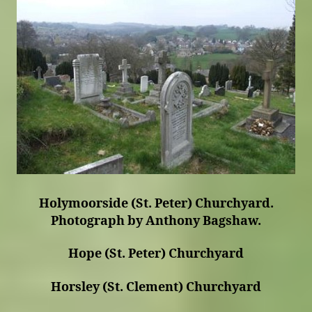
Holymoorside (St. Peter) Churchyard.
Photograph by Anthony Bagshaw.
Hope (St. Peter) Churchyard
Horsley (St. Clement) Churchyard