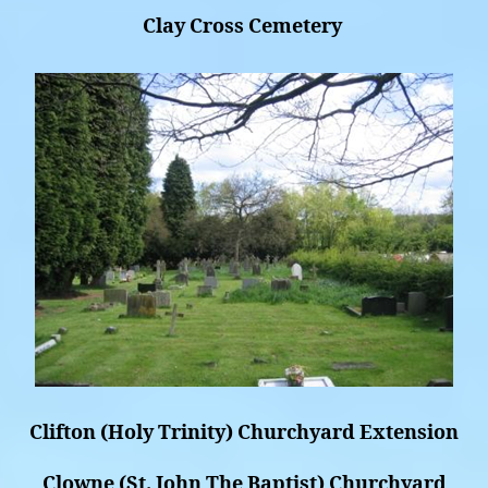
Clay Cross Cemetery
Clifton (Holy Trinity) Churchyard Extension
Clowne (St. John The Baptist) Churchyard