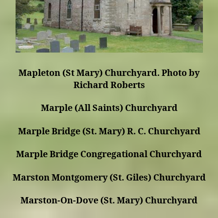
Mapleton (St Mary) Churchyard. Photo by
Richard Roberts
Marple (All Saints) Churchyard
Marple Bridge (St. Mary) R. C. Churchyard
Marple Bridge Congregational Churchyard
Marston Montgomery (St. Giles) Churchyard
Marston-On-Dove (St. Mary) Churchyard