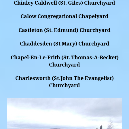
Chinley Caldwell (St. Giles) Churchyard
Calow Congregational Chapelyard
Castleton (St. Edmund) Churchyard
Chaddesden (St Mary) Churchyard
Chapel-En-Le-Frith (St. Thomas-A-Becket)
Churchyard
Charlesworth (St.John The Evangelist)
Churchyard