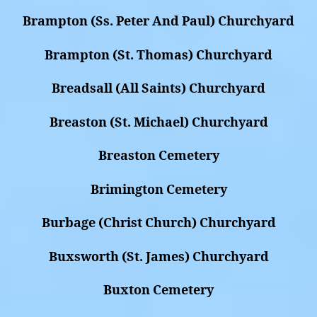
Brampton (Ss. Peter And Paul) Churchyard
Brampton (St. Thomas) Churchyard
Breadsall (All Saints) Churchyard
Breaston (St. Michael) Churchyard
Breaston Cemetery
Brimington Cemetery
Burbage (Christ Church) Churchyard
Buxsworth (St. James) Churchyard
Buxton Cemetery