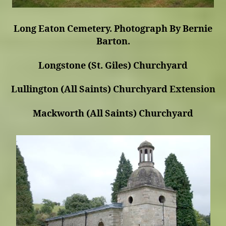
Long Eaton Cemetery. Photograph By Bernie
Barton.
Longstone (St. Giles) Churchyard
Lullington (All Saints) Churchyard Extension
Mackworth (All Saints) Churchyard