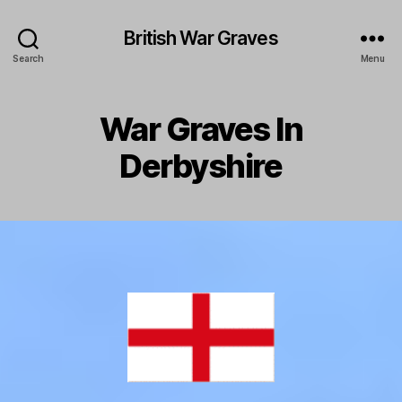
British War Graves
Search
Menu
War Graves In
Derbyshire