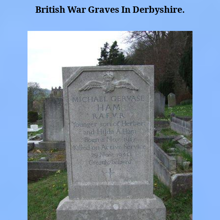
British War Graves In Derbyshire.