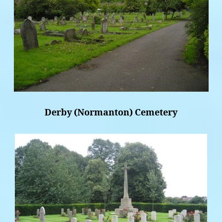
Derby (Normanton) Cemetery