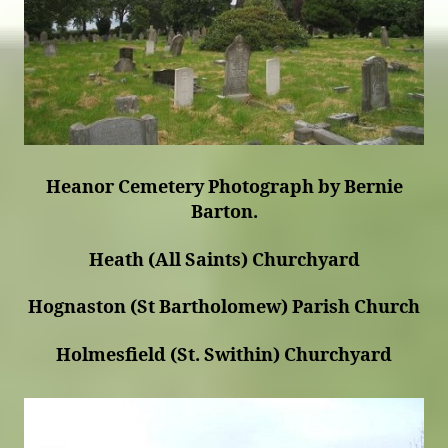
Heanor Cemetery Photograph by Bernie
Barton.
Heath (All Saints) Churchyard
Hognaston (St Bartholomew) Parish Church
Holmesfield (St. Swithin) Churchyard