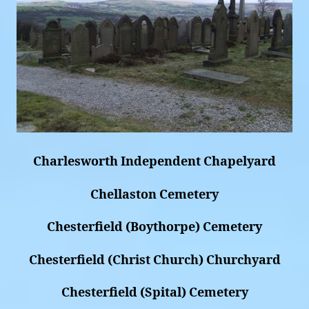
Charlesworth Independent Chapelyard
Chellaston Cemetery
Chesterfield (Boythorpe) Cemetery
Chesterfield (Christ Church) Churchyard
Chesterfield (Spital) Cemetery