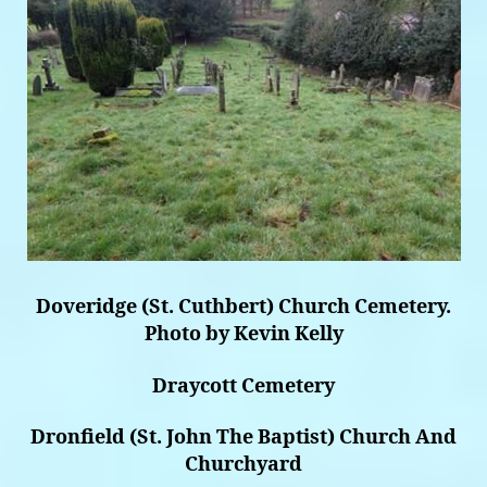
Doveridge (St. Cuthbert) Church Cemetery.
Photo by Kevin Kelly
Draycott Cemetery
Dronfield (St. John The Baptist) Church And
Churchyard