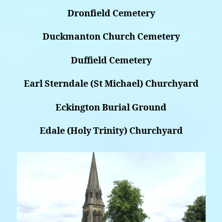
Dronfield Cemetery
Duckmanton Church Cemetery
Duffield Cemetery
Earl Sterndale (St Michael) Churchyard
Eckington Burial Ground
Edale (Holy Trinity) Churchyard