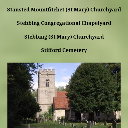
Stansted Mountfitchet (St Mary) Churchyard
Stebbing Congregational Chapelyard
Stebbing (St Mary) Churchyard
Stifford Cemetery