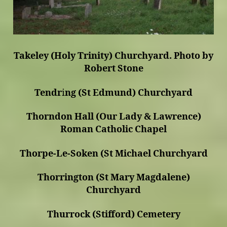
Takeley (Holy Trinity) Churchyard. Photo by
Robert Stone
Tendr
i
ng (St Edmund) Churchyard
Thorndon Hall (Our Lady & Lawrence)
Roman Catholic Chapel
Thorpe-Le-Soken (St Michael Churchyard
Thorrington (St Mary Magdalene)
Churchyard
Thurrock (Stifford) Cemetery