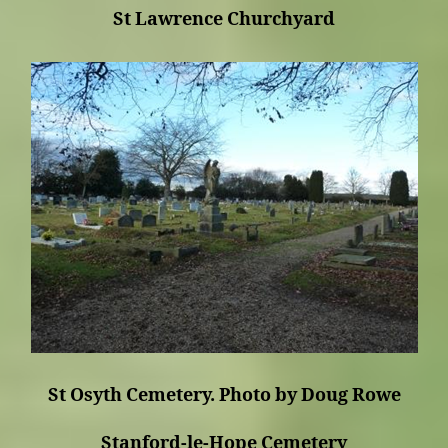
St Lawrence Churchyard
St Osyth Cemetery. Photo by Doug Rowe
Stanford-le-Hope Cemetery