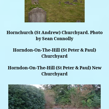
Hornchurch (St Andrew) Churchyard. Photo
by Sean Connolly
Horndon-On-The-Hill (St Peter & Paul)
Churchyard
Horndon-On-The-Hill (St Peter & Paul) New
Churchyard