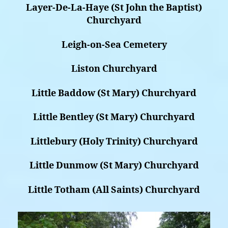
Layer-De-La-Haye (St John the Baptist)
Churchyard
Leigh-on-Sea Cemetery
Liston Churchyard
Little Baddow (St Mary) Churchyard
Little Bentley (St Mary) Churchyard
Littlebury (Holy Trinity) Churchyard
Little Dunmow (St Mary) Churchyard
Little Totham (All Saints) Churchyard