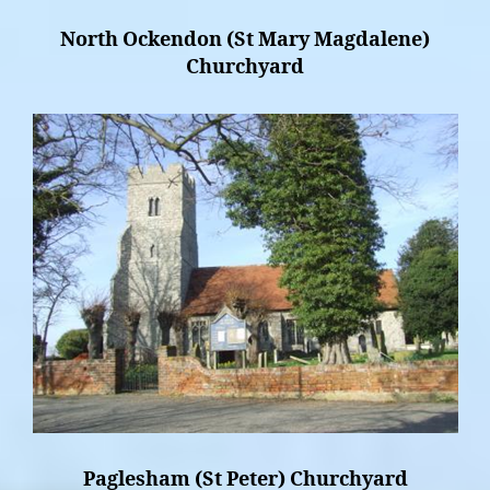
North Ockendon (St Mary Magdalene)
Churchyard
Paglesham (St Peter) Churchyard