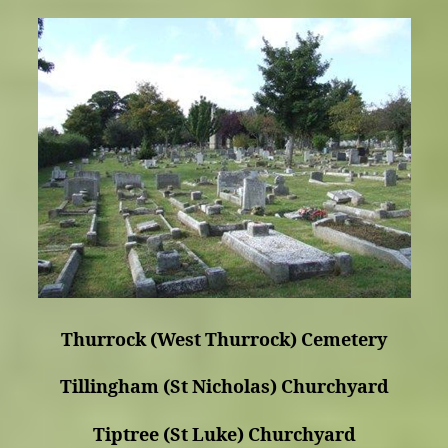
Thurrock (West Thurrock) Cemetery
Tillingham (St Nicholas) Churchyard
Tiptree (St Luke) Churchyard