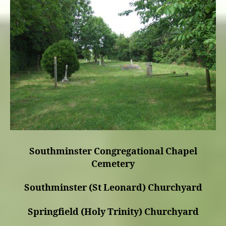
Southminster Congregational Chapel
Cemetery
Southminster (St Leonard) Churchyard
Springfield (Holy Trinity) Churchyard