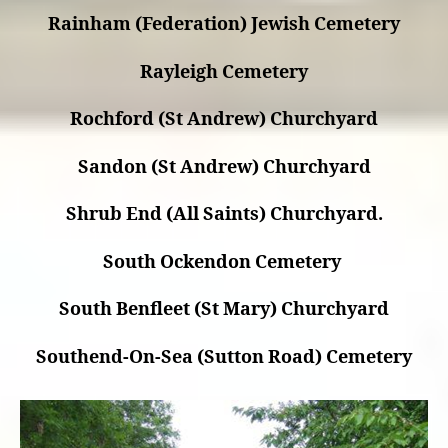
Rainham (Federation) Jewish Cemetery
Rayleigh Cemetery
Rochford (St Andrew) Churchyard
Sandon (St Andrew) Churchyard
Shrub End (All Saints) Churchyard.
South Ockendon Cemetery
South Benfleet (St Mary) Churchyard
Southend-On-Sea (Sutton Road) Cemetery