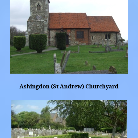
Ashingdon (St Andrew) Churchyard