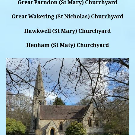
Great Parndon (St Mary) Churchyard
Great Wakering (St Nicholas) Churchyard
Hawkwell (St Mary) Churchyard
Henham (St Maty) Churchyard