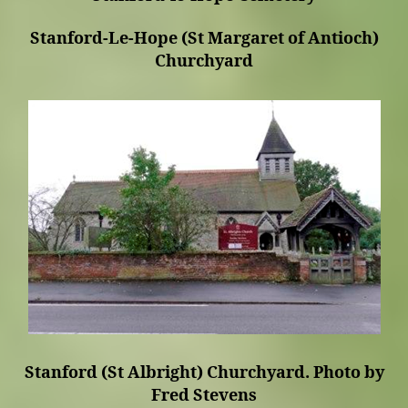
Stanford-Le-Hope (St Margaret of Antioch)
Churchyard
Stanford (St Albright) Churchyard. Photo by
Fred Stevens