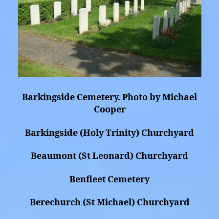
Barkingside Cemetery. Photo by Michael
Cooper
Barkingside (Holy Trinity) Churchyard
Beaumont (St Leonard) Churchyard
Benfleet Cemetery
Berechurch (St Michael) Churchyard