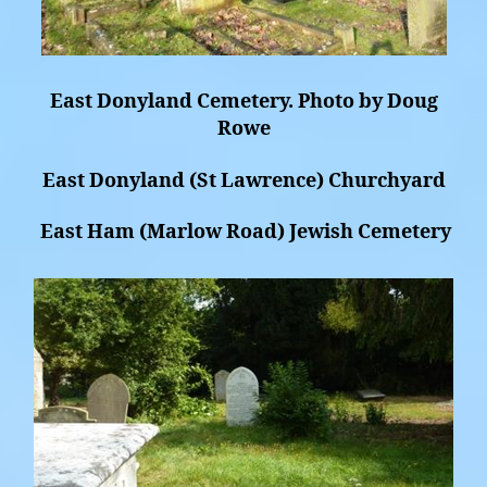
East Donyland Cemetery. Photo by Doug
Rowe
East Donyland (St Lawrence) Churchyard
East Ham (Marlow Road) Jewish Cemetery