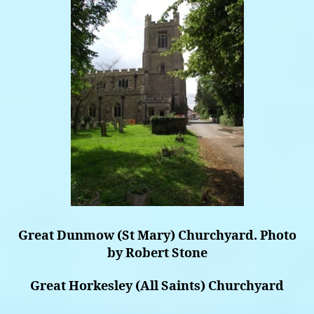
Great Dunmow (St Mary) Churchyard. Photo
by Robert Stone
Great Horkesley (All Saints) Churchyard