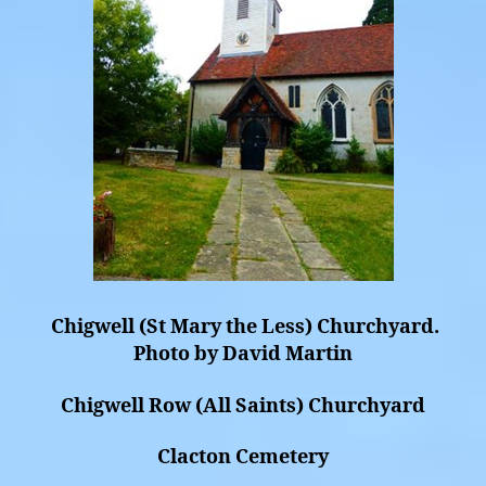
Chigwell (St Mary the Less) Churchyard.
Photo by David Martin
Chigwell Row (All Saints) Churchyard
Clacton Cemetery