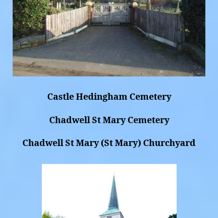
Castle Hedingham Cemetery
Chadwell St Mary Cemetery
Chadwell St Mary (St Mary) Churchyard