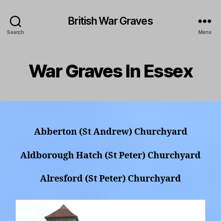
British War Graves
Search
Menu
War Graves In Essex
Abberton (St Andrew) Churchyard
Aldborough Hatch (St Peter) Churchyard
Alresford (St Peter) Churchyard