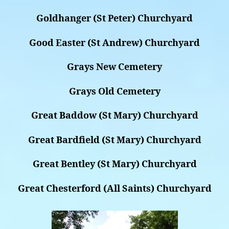
Goldhanger (St Peter) Churchyard
Good Easter (St Andrew) Churchyard
Grays New Cemetery
Grays Old Cemetery
Great Baddow (St Mary) Churchyard
Great Bardfield (St Mary) Churchyard
Great Bentley (St Mary) Churchyard
Great Chesterford (All Saints) Churchyard