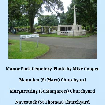
Manor Park Cemetery. Photo by Mike Cooper
Manuden (St Mary) Churchyard
Margaretting (St Margarets) Churchyard
Navestock (St Thomas) Churchyard