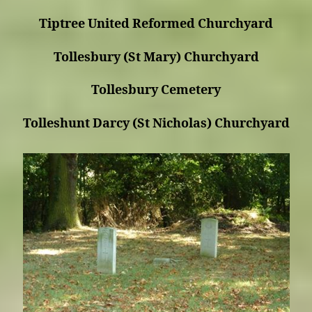
Tiptree United Reformed Churchyard
Tollesbury (St Mary) Churchyard
Tollesbury Cemetery
Tolleshunt Darcy (St Nicholas) Churchyard