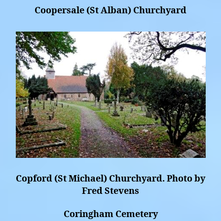
Coopersale (St Alban) Churchyard
Copford (St Michael) Churchyard. Photo by
Fred Stevens
Coringham Cemetery