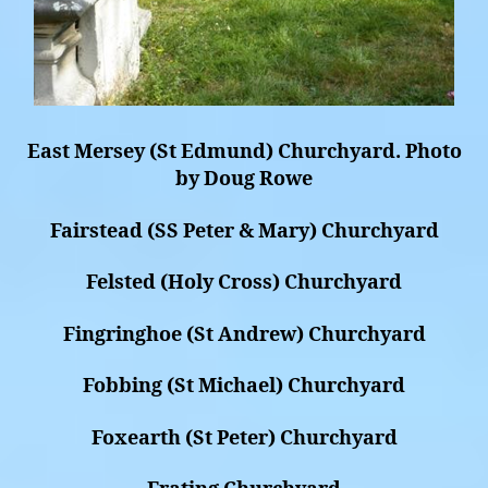
East Mersey (St Edmund) Churchyard. Photo
by Doug Rowe
Fairstead (SS Peter & Mary) Churchyard
Felsted (Holy Cross) Churchyard
Fingringhoe (St Andrew) Churchyard
Fobbing (St Michael) Churchyard
Foxearth (St Peter) Churchyard