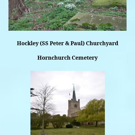
Hockley (SS Peter & Paul) Churchyard
Hornchurch Cemetery