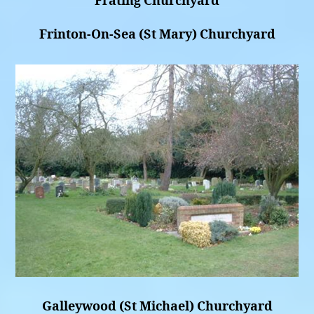
Frating Churchyard
Frinton-On-Sea (St Mary) Churchyard
Galleywood (St Michael) Churchyard