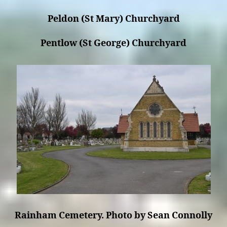
Peldon (St Mary) Churchyard
Pentlow (St George) Churchyard
Rainham Cemetery. Photo by Sean Connolly