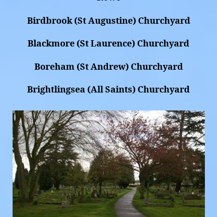
Birdbrook (St Augustine) Churchyard
Blackmore (St Laurence) Churchyard
Boreham (St Andrew) Churchyard
Brightlingsea (All Saints) Churchyard