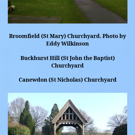
Broomfield (St Mary) Churchyard. Photo by
Eddy Wilkinson
Buckhurst Hill (St John the Baptist)
Churchyard
Canewdon (St Nicholas) Churchyard