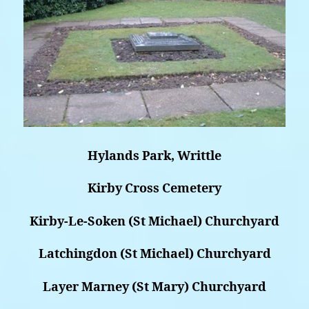
Hylands Park, Writtle
Kirby Cross Cemetery
Kirby-Le-Soken (St Michael) Churchyard
Latchingdon (St Michael) Churchyard
Layer Marney (St Mary) Churchyard