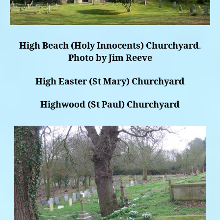
High Beach (Holy Innocents) Churchyard
.
Photo by Jim Reeve
High Easter (St Mary) Churchyard
Highwood (St Paul) Churchyard