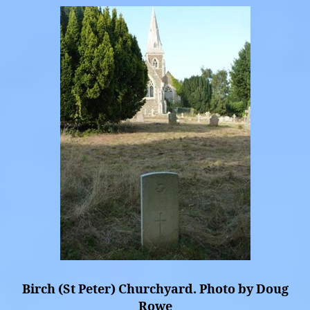
Birch (St Peter) Churchyard. Photo by Doug
Rowe