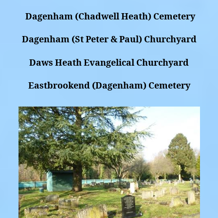
Dagenham (Chadwell Heath) Cemetery
Dagenham (St Peter & Paul) Churchyard
Daws Heath Evangelical Churchyard
Eastbrookend (Dagenham) Cemetery