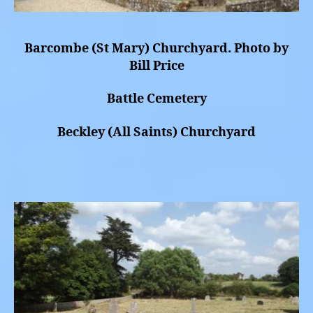
Barcombe (St Mary) Churchyard. Photo by
Bill Price
Battle Cemetery
Beckley (All Saints) Churchyard