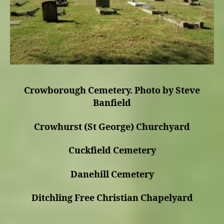
Crowborough Cemetery. Photo by Steve
Banfield
Crowhurst (St George) Churchyard
Cuckfield Cemetery
Danehill Cemetery
Ditchling Free Christian Chapelyard