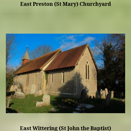
East Preston (St Mary) Churchyard
East Wittering (St John the Baptist)