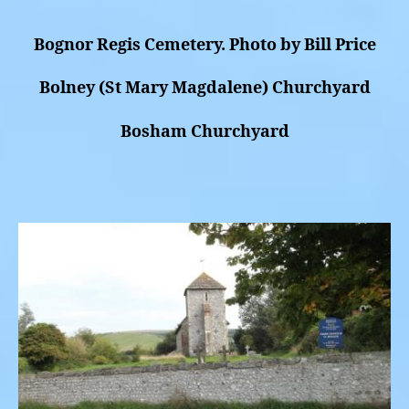
Bognor Regis Cemetery. Photo by Bill Price
Bolney (St Mary Magdalene) Churchyard
Bosham Churchyard