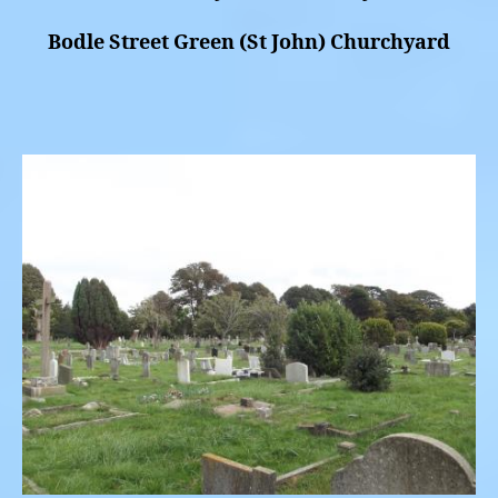
Bodle Street Green (St John) Churchyard