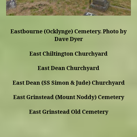
Eastbourne (Ocklynge) Cemetery. Photo by
Dave Dyer
East Chiltington Churchyard
East Dean Churchyard
East Dean (SS Simon & Jude) Churchyard
East Grinstead (Mount Noddy) Cemetery
East Grinstead Old Cemetery