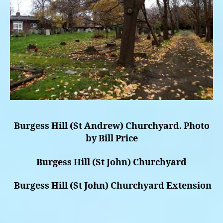
Burgess Hill (St Andrew) Churchyard. Photo
by Bill Price
Burgess Hill (St John) Churchyard
Burgess Hill (St John) Churchyard Extension