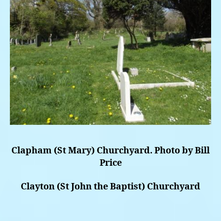
Clapham (St Mary) Churchyard. Photo by Bill
Price
Clayton (St John the Baptist) Churchyard