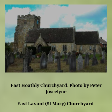
East Hoathly Churchyard. Photo by Peter
Joscelyne
East Lavant (St Mary) Churchyard