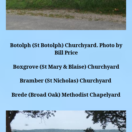
Botolph (St Botolph) Churchyard. Photo by
Bill Price
Boxgrove (St Mary & Blaise) Churchyard
Bramber (St Nicholas) Churchyard
Brede (Broad Oak) Methodist Chapelyard