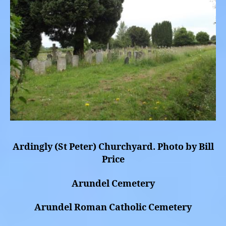
Ardingly (St Peter) Churchyard. Photo by Bill
Price
Arundel Cemetery
Arundel Roman Catholic Cemetery