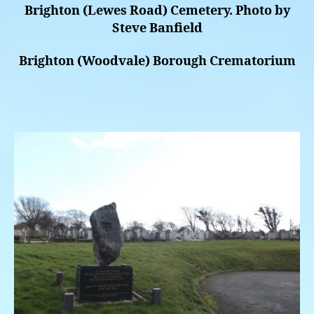
Brighton (Lewes Road) Cemetery. Photo by
Steve Banfield
Brighton (Woodvale) Borough Crematorium