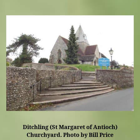
Ditchling (St Margaret of Antioch)
Churchyard. Photo by Bill Price