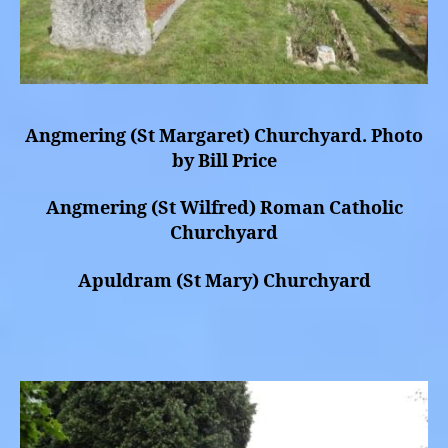
Angmering (St Margaret) Churchyard. Photo
by Bill Price
Angmering (St Wilfred) Roman Catholic
Churchyard
Apuldram (St Mary) Churchyard