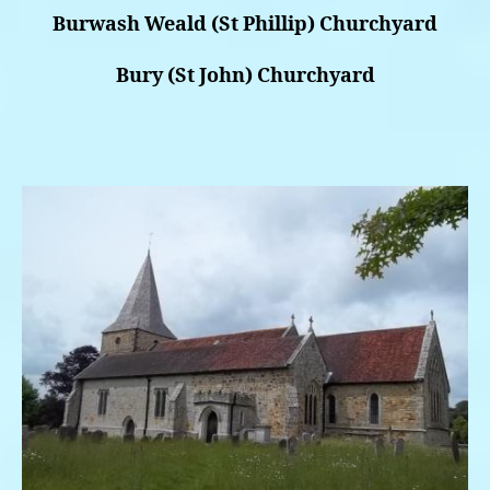
Burwash Weald (St Phillip) Churchyard
Bury (St John) Churchyard