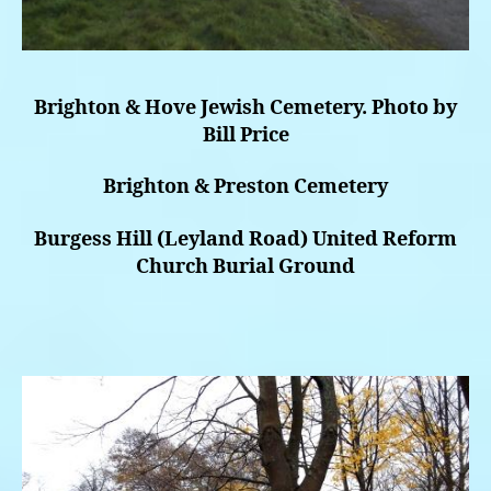
Brighton & Hove Jewish Cemetery. Photo by
Bill Price
Brighton & Preston Cemetery
Burgess Hill (Leyland Road) United Reform
Church Burial Ground