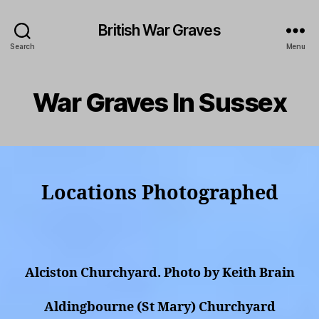
British War Graves
Search
Menu
War Graves In Sussex
Locations Photographed
Alciston Churchyard. Photo by Keith Brain
Aldingbourne (St Mary) Churchyard