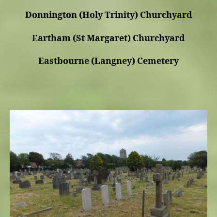
Donnington (Holy Trinity) Churchyard
Eartham (St Margaret) Churchyard
Eastbourne (Langney) Cemetery