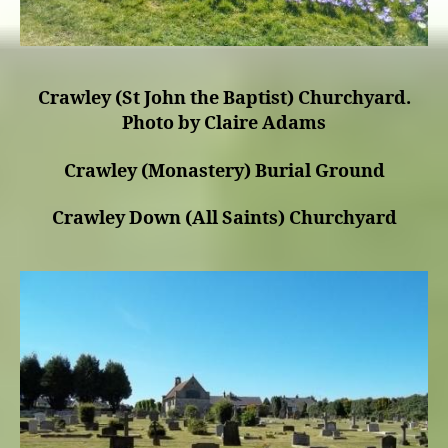
Crawley (St John the Baptist) Churchyard.
Photo by Claire Adams
Crawley (Monastery) Burial Ground
Crawley Down (All Saints) Churchyard