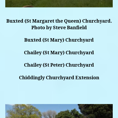
Buxted (St Margaret the Queen) Churchyard.
Photo by Steve Banfield
Buxted (St Mary) Churchyard
Chailey (St Mary) Churchyard
Chailey (St Peter) Churchyard
Chiddingly Churchyard Extension