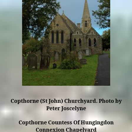
Copthorne (St John) Churchyard. Photo by
Peter Joscelyne
Copthorne Countess Of Hungingdon
Connexion Chapelyard