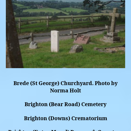
Brede (St George) Churchyard. Photo by
Norma Holt
Brighton (Bear Road) Cemetery
Brighton (Downs) Crematorium