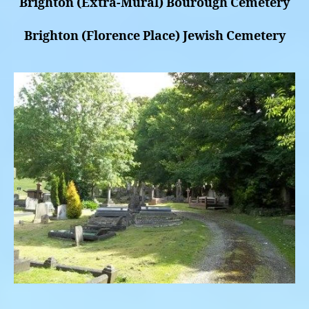
Brighton (Extra-Mural) Bourough Cemetery
Brighton (Florence Place) Jewish Cemetery