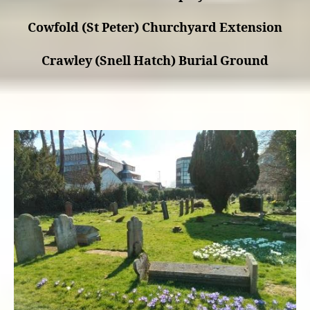
Cowfold (St Peter) Churchyard Extension
Crawley (Snell Hatch) Burial Ground