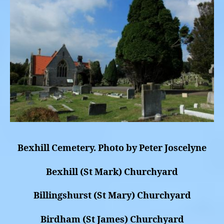
Bexhill Cemetery. Photo by Peter Joscelyne
Bexhill (St Mark) Churchyard
Billingshurst (St Mary) Churchyard
Birdham (St James) Churchyard