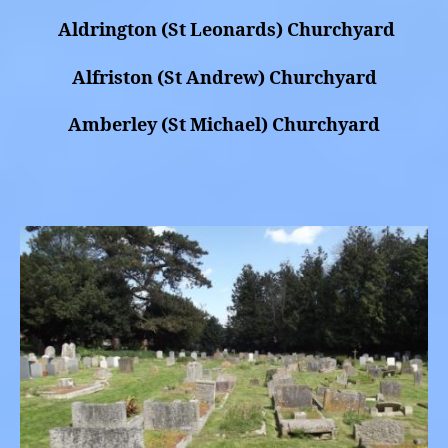
Aldrington (St Leonards) Churchyard
Alfriston (St Andrew) Churchyard
Amberley (St Michael) Churchyard