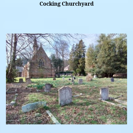
Cocking Churchyard