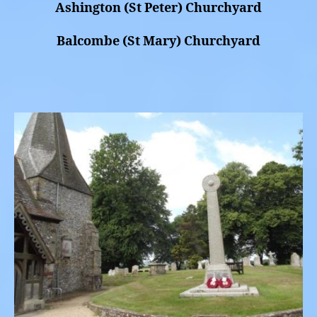
Ashington (St Peter) Churchyard
Balcombe (St Mary) Churchyard