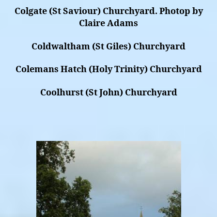
Colgate (St Saviour) Churchyard. Photop by
Claire Adams
Coldwaltham (St Giles) Churchyard
Colemans Hatch (Holy Trinity) Churchyard
Coolhurst (St John) Churchyard