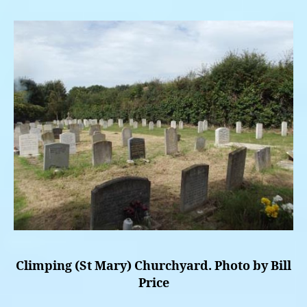
Climping (St Mary) Churchyard. Photo by Bill
Price