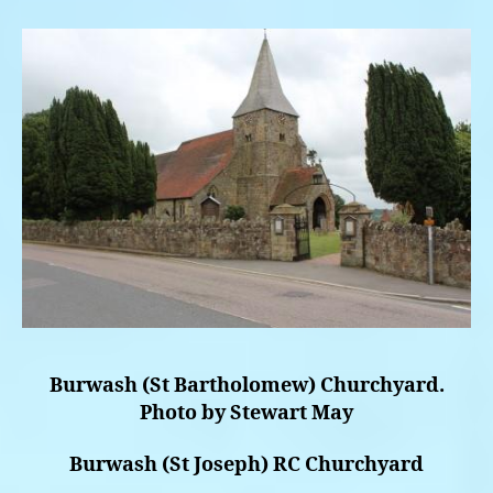
Burwash (St Bartholomew) Churchyard.
Photo by Stewart May
Burwash (St Joseph) RC Churchyard