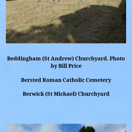
Beddingham (St Andrew) Churchyard. Photo
by Bill Price
Bersted Roman Catholic Cemetery
Berwick (St Michael) Churchyard