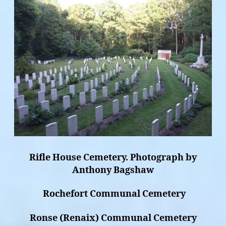
Rifle House Cemetery. Photograph by
Anthony Bagshaw
Rochefort Communal Cemetery
Ronse (Renaix) Communal Cemetery