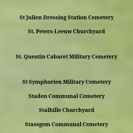
St Julien Dressing Station Cemetery
St. Peters-Leeuw Churchyard
St. Quentin Cabaret Military Cemetery
St Symphorien Military Cemetery
Staden Communal Cemetery
Stalhille Churchyard
Stasegem Communal Cemetery