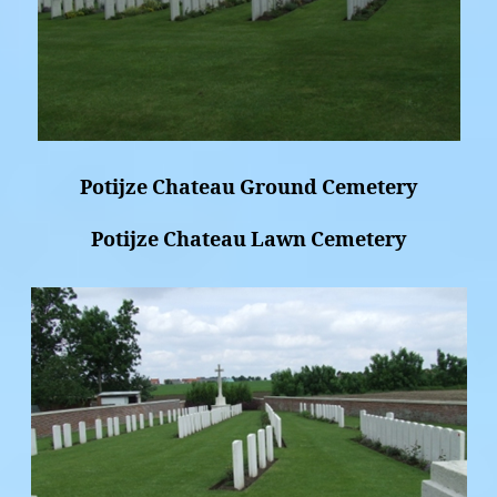
Potijze Chateau Ground Cemetery
Potijze Chateau Lawn Cemetery