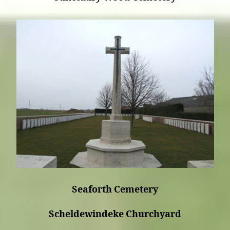
Seaforth Cemetery
Scheldewindeke Churchyard