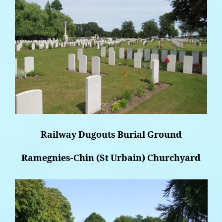
Railway Dugouts Burial Ground
Ramegnies-Chin (St Urbain) Churchyard