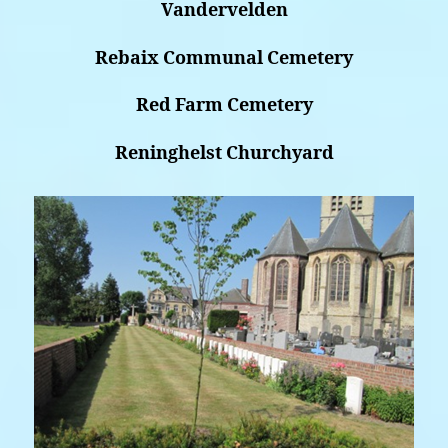
Vandervelden
Rebaix Communal Cemetery
Red Farm Cemetery
Reninghelst Churchyard