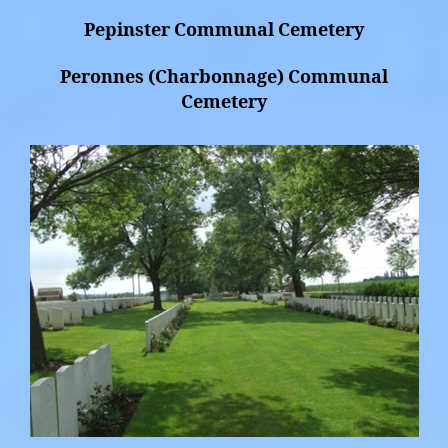
Pepinster Communal Cemetery
Peronnes (Charbonnage) Communal
Cemetery