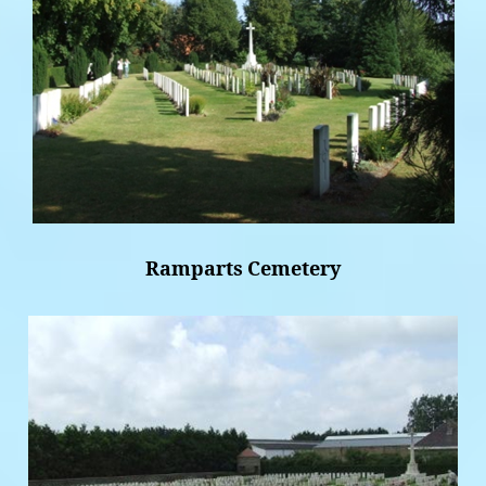
Ramparts Cemetery