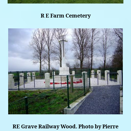
R E Farm Cemetery
RE Grave Railway Wood. Photo by Pierre