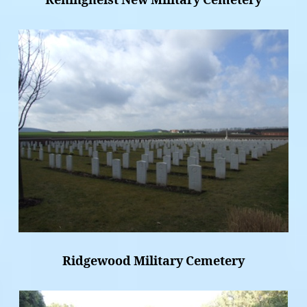
Reninghelst New Military Cemetery
Ridgewood Military Cemetery