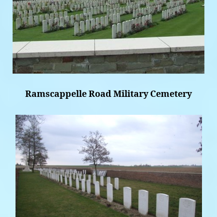
Ramscappelle Road Military Cemetery