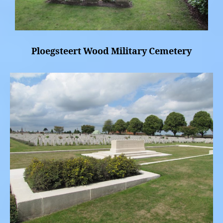
Ploegsteert Wood Military Cemetery