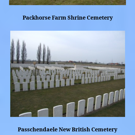
Packhorse Farm Shrine Cemetery
Passchendaele New British Cemetery