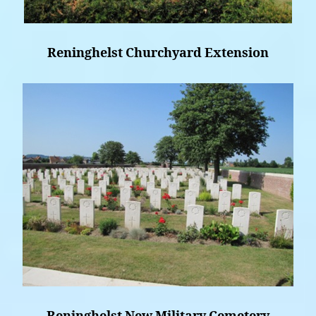
Reninghelst Churchyard Extension