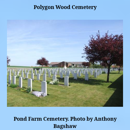
Polygon Wood Cemetery
Pond Farm Cemetery. Photo by Anthony
Bagshaw