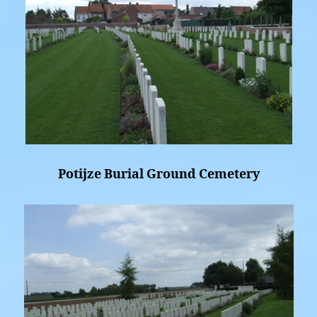
Potijze Burial Ground Cemetery