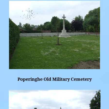
Poperinghe Old Military Cemetery