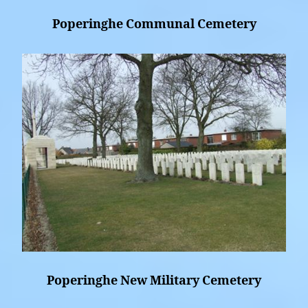
Poperinghe Communal Cemetery
Poperinghe New Military Cemetery