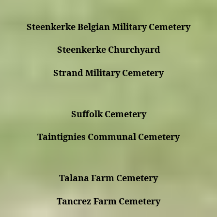
Steenkerke Belgian Military Cemetery
Steenkerke Churchyard
Strand Military Cemetery
Suffolk Cemetery
Taintignies Communal Cemetery
Talana Farm Cemetery
Tancrez Farm Cemetery