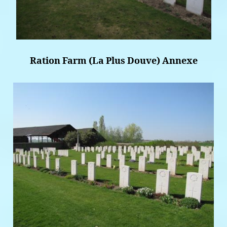
Ration Farm (La Plus Douve) Annexe