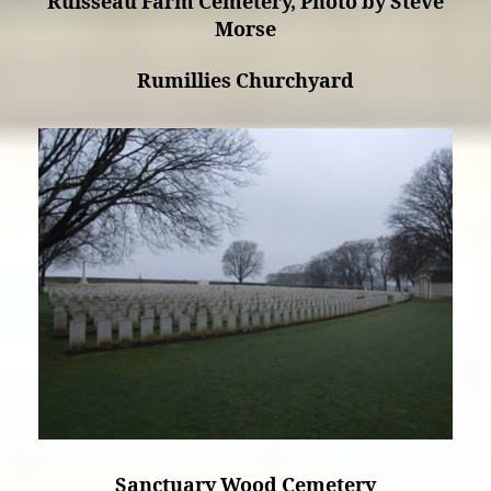
Ruisseau Farm Cemetery, Photo by Steve
Morse
Rumillies Churchyard
Sanctuary Wood Cemetery