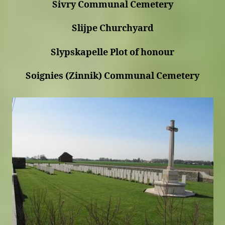
Sivry Communal Cemetery
Slijpe Churchyard
Slypskapelle Plot of honour
Soignies (Zinnik) Communal Cemetery