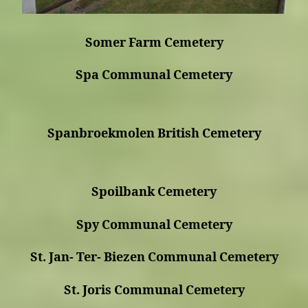
Somer Farm Cemetery
Spa Communal Cemetery
Spanbroekmolen British Cemetery
Spoilbank Cemetery
Spy Communal Cemetery
St. Jan- Ter- Biezen Communal Cemetery
St. Joris Communal Cemetery