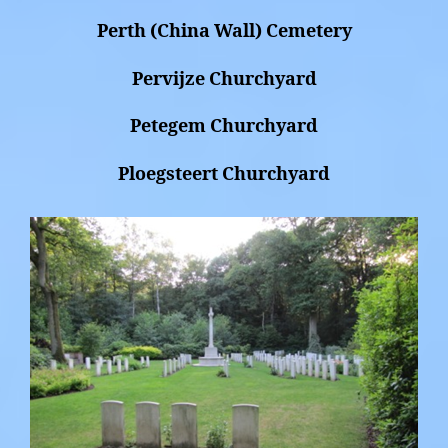
Perth (China Wall) Cemetery
Pervijze Churchyard
Petegem Churchyard
Ploegsteert Churchyard