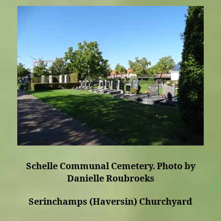
Schelle Communal Cemetery. Photo by
Danielle Roubroeks
Serinchamps (Haversin) Churchyard