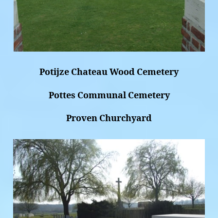
Potijze Chateau Wood Cemetery
Pottes Communal Cemetery
Proven Churchyard