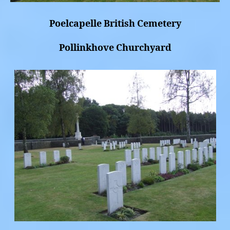
Poelcapelle British Cemetery
Pollinkhove Churchyard