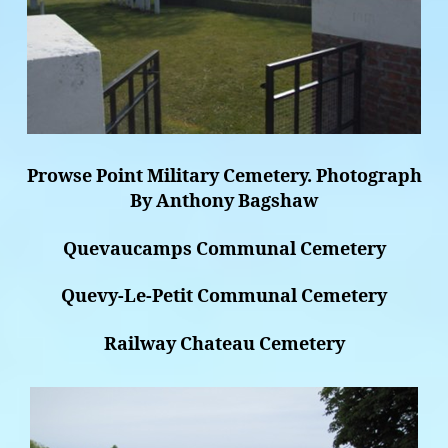
Prowse Point Military Cemetery. Photograph
By Anthony Bagshaw
Quevaucamps Communal Cemetery
Quevy-Le-Petit Communal Cemetery
Railway Chateau Cemetery