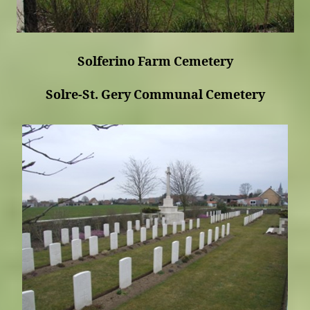
Solferino Farm Cemetery
Solre-St. Gery Communal Cemetery