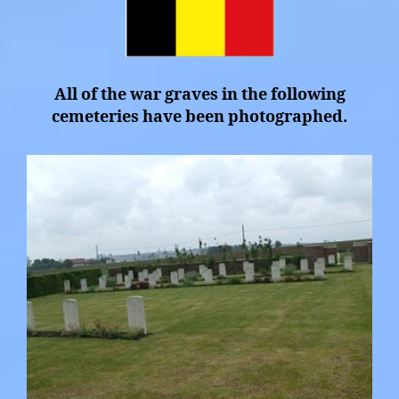
All of the war graves in the following
cemeteries have been photographed.