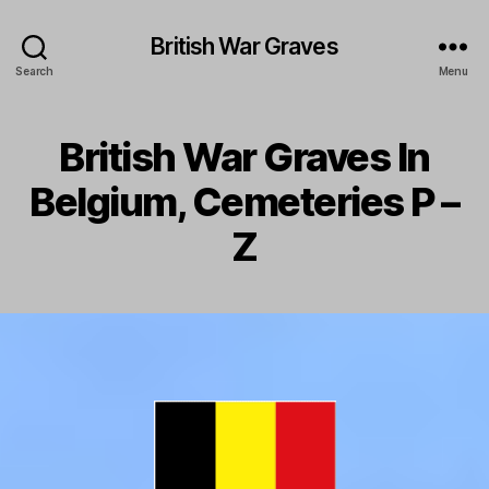
British War Graves
Search
Menu
British War Graves In
Belgium, Cemeteries P –
Z