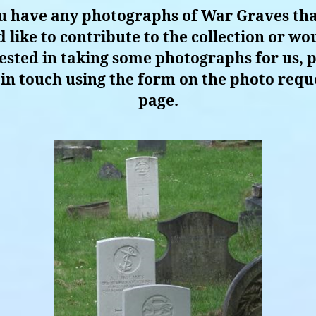
ou have any photographs of War Graves th
 like to contribute to the collection or wo
ested in taking some photographs for us, 
 in touch using the form on the photo requ
page.