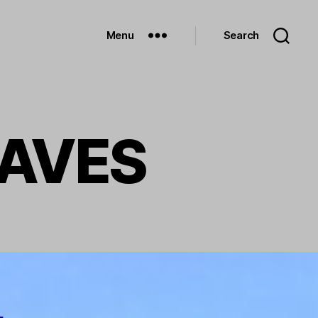
Menu
Search
RAVES