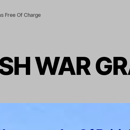
s Free Of Charge
ISH WAR G