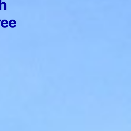
h
ree