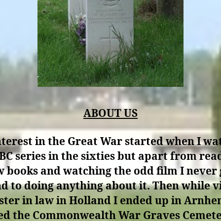
ABOUT US
terest in the Great War started when I w
BC series in the sixties but apart from rea
w books and watching the odd film I never 
d to doing anything about it. Then while vi
ster in law in Holland I ended up in Arnh
ted the Commonwealth War Graves Cemete