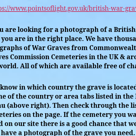
ps://www.pointsoflight.gov.uk/british-war-gra
ou are looking for a photograph of a Britis
you are in the right place. We have thous
graphs of War Graves from Commonweal
es Commission Cemeteries in the UK & a
world. All of which are available free of ch
 know in which country the grave is located
ne of the country or area tabs listed in the
u (above right). Then check through the lis
teries on the page. If the cemetery you wa
ed on our site there is a good chance that we
have a photograph of the grave you need.