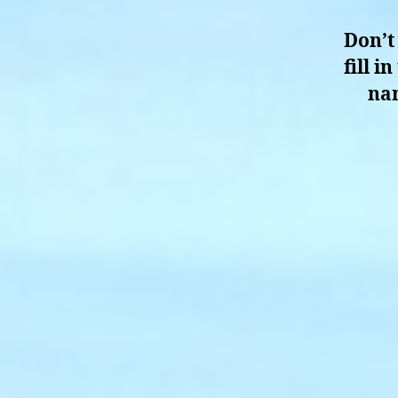
Don’t
fill 
nam