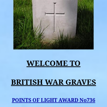
WELCOME TO
BRITISH WAR GRAVES
POINTS OF LIGHT AWARD No736