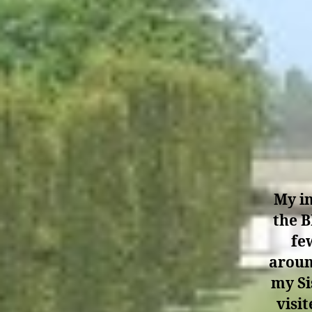
My in
the B
fe
aroun
my Si
visi