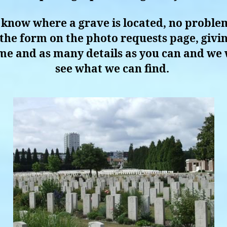
 know where a grave is located, no problem
in the form on the photo requests page, givin
e and as many details as you can and we 
see what we can find.