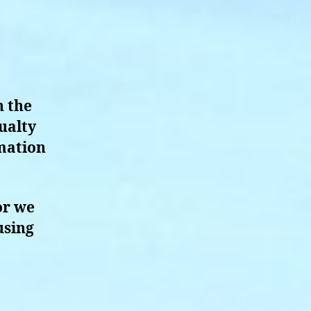
n the
ualty
rmation
or we
using