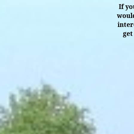
If y
would
inter
get