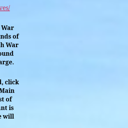
ves/
h War
ands of
th War
round
arge.
, click
 Main
t of
nt is
 will