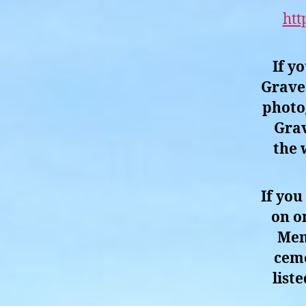
htt
If y
Grave 
photo
Grav
the 
If you
on o
Men
ceme
list