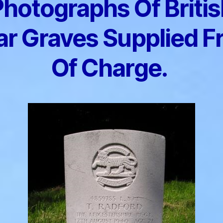
Photographs Of Britis
r Graves Supplied F
Of Charge.