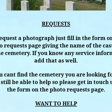
REQUESTS
equest a photograph just fill in the form o
o requests page giving the name of the cas
e cemetery. If you know any service info
add that as well.
ou cant find the cemetery you are looking f
still be able to help so please get in touch 
the form on the photo requests page.
WANT TO HELP