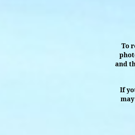
To r
phot
and th
If y
may 