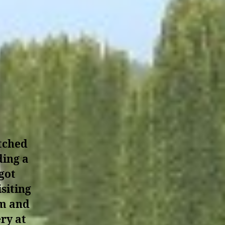
atched
ding a
got
siting
em and
ry at