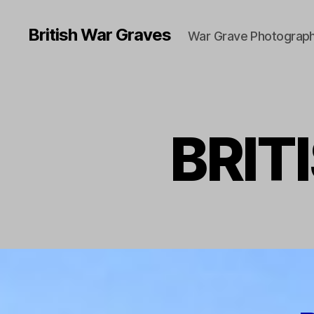
British War Graves
War Grave Photograph
BRIT