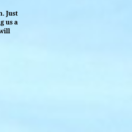
. Just
g us a
will