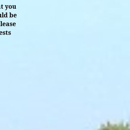
at you
uld be
please
ests